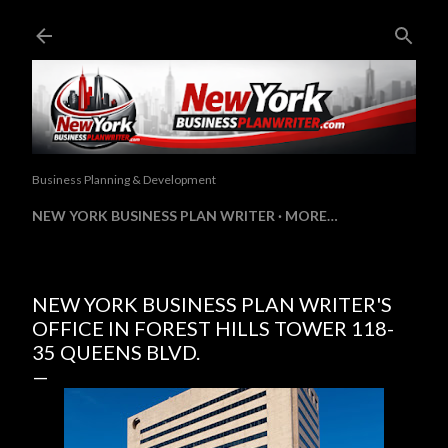
Skip to main content
Business Planning & Development
NEW YORK BUSINESS PLAN WRITER
MORE…
NEW YORK BUSINESS PLAN WRITER'S
OFFICE IN FOREST HILLS TOWER 118-
35 QUEENS BLVD.