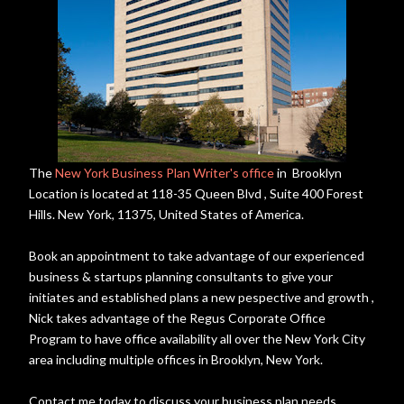
The
New York Business Plan Writer's office
in Brooklyn
Location is located at 118-35 Queen Blvd , Suite 400 Forest
Hills. New York, 11375, United States of America.
Book an appointment to take advantage of our experienced
business & startups planning consultants to give your
initiates and established plans a new pespective and growth ,
Nick takes advantage of the Regus Corporate Office
Program to have office availability all over the New York City
area including multiple offices in Brooklyn, New York.
Contact me today to discuss your business plan needs.