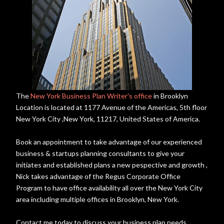
The
New York Business Plan Writer's office
in Brooklyn
Location is located at 1177 Avenue of the Americas, 5th floor
New York City ,New York, 11217, United States of America.
Book an appointment to take advantage of our experienced
business & startups planning consultants to give your
initiates and established plans a new pespective and growth ,
Nick takes advantage of the Regus Corporate Office
Program to have office availability all over the New York City
area including multiple offices in Brooklyn, New York.
Contact me today to discuss your business plan needs.