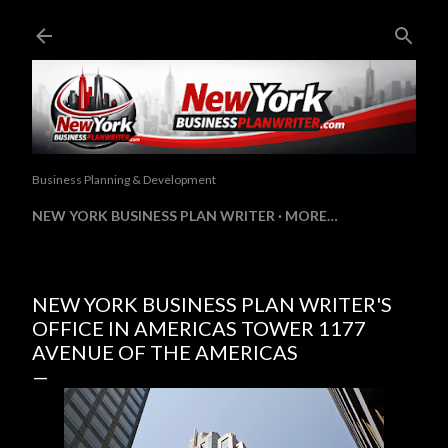
Skip to main content
Business Planning & Development
NEW YORK BUSINESS PLAN WRITER
MORE…
NEW YORK BUSINESS PLAN WRITER'S
OFFICE IN AMERICAS TOWER 1177
AVENUE OF THE AMERICAS