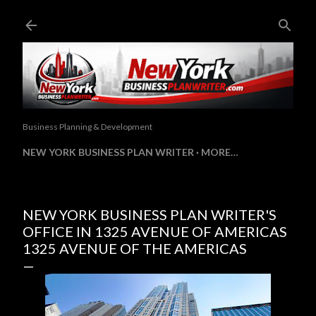
Skip to main content
Business Planning & Development
NEW YORK BUSINESS PLAN WRITER
MORE…
NEW YORK BUSINESS PLAN WRITER'S
OFFICE IN 1325 AVENUE OF AMERICAS
1325 AVENUE OF THE AMERICAS