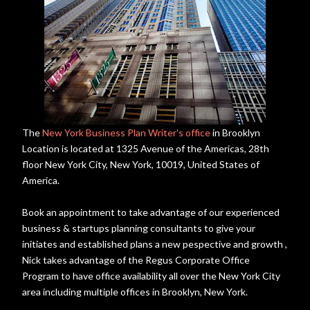
The
New York Business Plan Writer's office
in Brooklyn
Location is located at 1325 Avenue of the Americas, 28th
floor New York City, New York, 10019, United States of
America.
Book an appointment to take advantage of our experienced
business & startups planning consultants to give your
initiates and established plans a new pespective and growth ,
Nick takes advantage of the Regus Corporate Office
Program to have office availability all over the New York City
area including multiple offices in Brooklyn, New York.