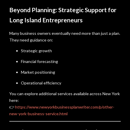
Beyond Planning: Strategic Support for
Long Island Entrepreneurs
Many business owners eventually need more than just a plan.
They need guidance on:
Strategic growth
Financial forecasting
Market positioning
Operational efficiency
You can explore additional services available across New York
here:
👉
https://www.newyorkbusinessplanwriter.com/p/other-
new-york-business-service.html