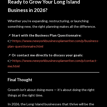
Ready to Grow Your Long Island
Business in 2026?
Whether you’re expanding, restructuring, or launching
something new, the right planning makes all the difference.
📌
Start with the Business Plan Questionnaire:
👉
https://www.newyorkbusinessplanwriter.com/p/business-
plan-questionnaire.html
📌
Or contact me directly to discuss your goals:
👉
https://www.newyorkbusinessplanwriter.com/p/contact-
me.html
Final Thought
Growth isn’t about doing more — it’s about doing the right
things at the right time.
In 2026, the Long Island businesses that thrive will be the