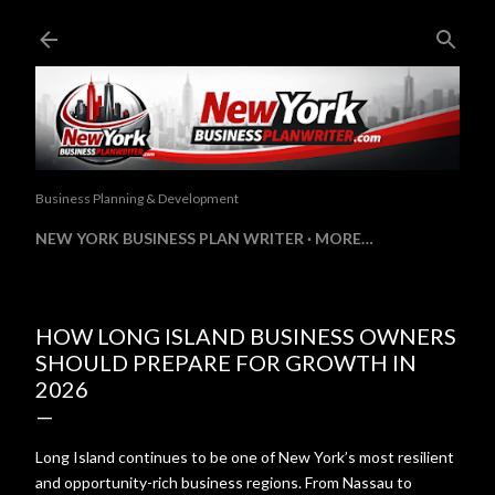
Skip to main content
Business Planning & Development
NEW YORK BUSINESS PLAN WRITER
MORE…
HOW LONG ISLAND BUSINESS OWNERS
SHOULD PREPARE FOR GROWTH IN
2026
Long Island continues to be one of New York’s most resilient
and opportunity-rich business regions. From Nassau to