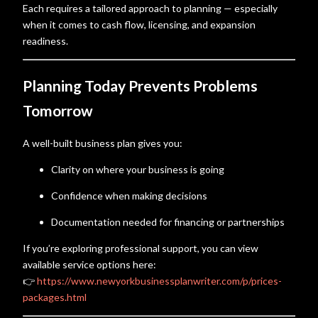
Each requires a tailored approach to planning — especially
when it comes to cash flow, licensing, and expansion
readiness.
Planning Today Prevents Problems
Tomorrow
A well-built business plan gives you:
Clarity on where your business is going
Confidence when making decisions
Documentation needed for financing or partnerships
If you’re exploring professional support, you can view
available service options here:
👉
https://www.newyorkbusinessplanwriter.com/p/prices-
packages.html