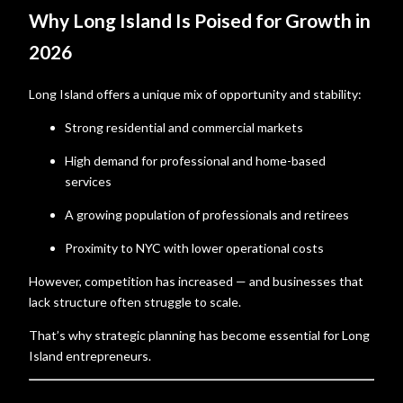
Why Long Island Is Poised for Growth in
2026
Long Island offers a unique mix of opportunity and stability:
Strong residential and commercial markets
High demand for professional and home-based
services
A growing population of professionals and retirees
Proximity to NYC with lower operational costs
However, competition has increased — and businesses that
lack structure often struggle to scale.
That’s why strategic planning has become essential for Long
Island entrepreneurs.