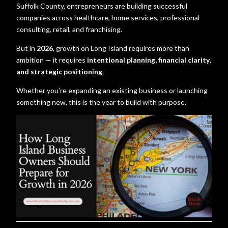
Suffolk County, entrepreneurs are building successful
companies across healthcare, home services, professional
consulting, retail, and franchising.
But in
2026
, growth on Long Island requires more than
ambition — it requires
intentional planning, financial clarity,
and strategic positioning
.
Whether you’re expanding an existing business or launching
something new, this is the year to build with purpose.