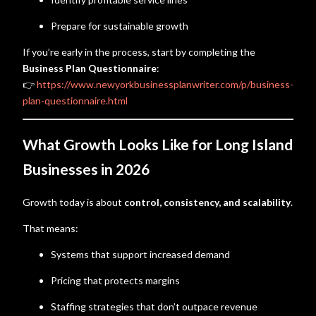
Prepare for sustainable growth
If you’re early in the process, start by completing the
Business Plan Questionnaire
:
👉
https://www.newyorkbusinessplanwriter.com/p/business-
plan-questionnaire.html
What Growth Looks Like for Long Island
Businesses in 2026
Growth today is about
control, consistency, and scalability
.
That means:
Systems that support increased demand
Pricing that protects margins
Staffing strategies that don’t outpace revenue