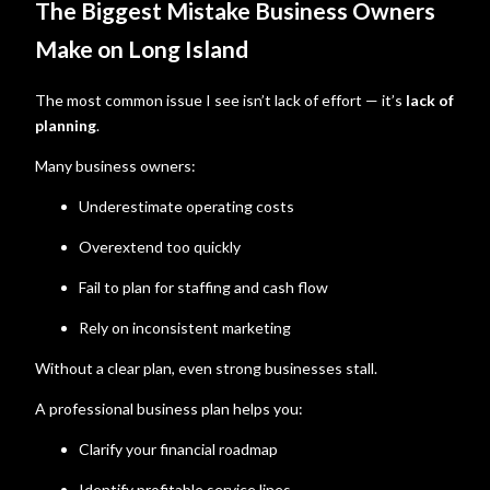
The Biggest Mistake Business Owners
Make on Long Island
The most common issue I see isn’t lack of effort — it’s
lack of
planning
.
Many business owners:
Underestimate operating costs
Overextend too quickly
Fail to plan for staffing and cash flow
Rely on inconsistent marketing
Without a clear plan, even strong businesses stall.
A professional business plan helps you:
Clarify your financial roadmap
Identify profitable service lines