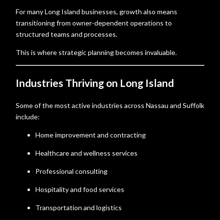
For many Long Island businesses, growth also means
transitioning from owner-dependent operations to
structured teams and processes.
This is where strategic planning becomes invaluable.
Industries Thriving on Long Island
Some of the most active industries across Nassau and Suffolk
include:
Home improvement and contracting
Healthcare and wellness services
Professional consulting
Hospitality and food services
Transportation and logistics